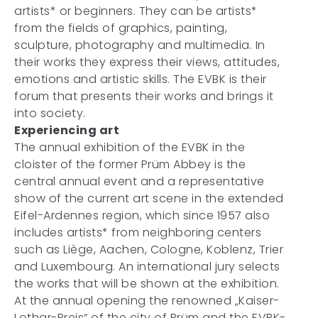
artists* or beginners. They can be artists*
from the fields of graphics, painting,
sculpture, photography and multimedia. In
their works they express their views, attitudes,
emotions and artistic skills. The EVBK is their
forum that presents their works and brings it
into society.
Experiencing art
The annual exhibition of the EVBK in the
cloister of the former Prüm Abbey is the
central annual event and a representative
show of the current art scene in the extended
Eifel-Ardennes region, which since 1957 also
includes artists* from neighboring centers
such as Liège, Aachen, Cologne, Koblenz, Trier
and Luxembourg. An international jury selects
the works that will be shown at the exhibition.
At the annual opening the renowned „Kaiser-
Lothar-Preis“ of the city of Prüm and the EVBK-