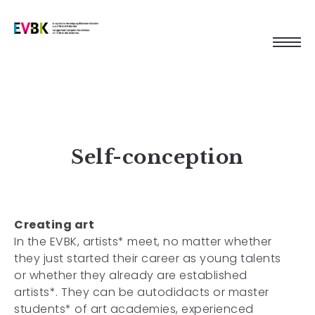
Self-conception
Creating art
In the EVBK, artists* meet, no matter whether
they just started their career as young talents
or whether they already are established
artists*. They can be autodidacts or master
students* of art academies, experienced