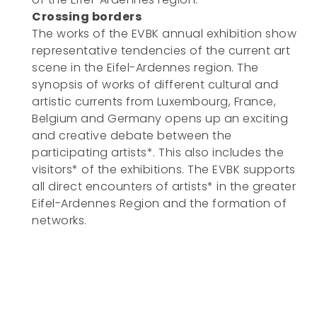
Crossing borders
The works of the EVBK annual exhibition show
representative tendencies of the current art
scene in the Eifel-Ardennes region. The
synopsis of works of different cultural and
artistic currents from Luxembourg, France,
Belgium and Germany opens up an exciting
and creative debate between the
participating artists*. This also includes the
visitors* of the exhibitions. The EVBK supports
all direct encounters of artists* in the greater
Eifel-Ardennes Region and the formation of
networks.