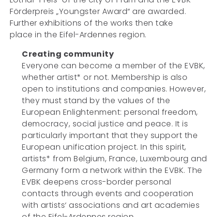
Förderpreis „Youngster Award“ are awarded.
Further exhibitions of the works then take
place in the Eifel-Ardennes region.
Creating community
Everyone can become a member of the EVBK,
whether artist* or not. Membership is also
open to institutions and companies. However,
they must stand by the values of the
European Enlightenment: personal freedom,
democracy, social justice and peace. It is
particularly important that they support the
European unification project. In this spirit,
artists* from Belgium, France, Luxembourg and
Germany form a network within the EVBK. The
EVBK deepens cross-border personal
contacts through events and cooperation
with artists‘ associations and art academies
of the Eifel-Ardennes region.