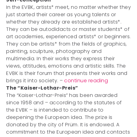
In the EVBK, artists* meet, no matter whether they
just started their career as young talents or
whether they already are established artists*.
They can be autodidacts or master students* of
art academies, experienced artists* or beginners.
They can be artists* from the fields of graphics,
painting, sculpture, photography and
multimedia. In their works they express their
views, attitudes, emotions and artistic skills. The
EVBK is their forum that presents their works and
brings it into society. –
continue reading
The “Kaiser-Lothar-Preis”
The “Kaiser-Lothar-Preis” has been awarded
since 1958 and – according to the statutes of
the EVBK – is intended to contribute to
deepening the European idea. The prize is
donated by the city of Prüm. It is endowed. A
commitment to the European idea and contacts