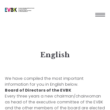
English
We have compiled the most important
information for you in English below.
Board of Directors of the EVBK
Every three years a new chairman/chairwoman
as head of the executive committee of the EVBK
and the other members of the board are elected