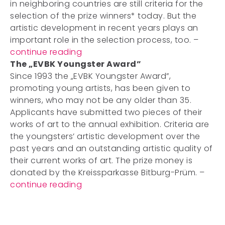
in neighboring countries are still criteria for the
selection of the prize winners* today. But the
artistic development in recent years plays an
important role in the selection process, too. –
continue reading
The „EVBK Youngster Award”
Since 1993 the „EVBK Youngster Award”,
promoting young artists, has been given to
winners, who may not be any older than 35.
Applicants have submitted two pieces of their
works of art to the annual exhibition. Criteria are
the youngsters’ artistic development over the
past years and an outstanding artistic quality of
their current works of art. The prize money is
donated by the Kreissparkasse Bitburg-Prüm. –
continue reading