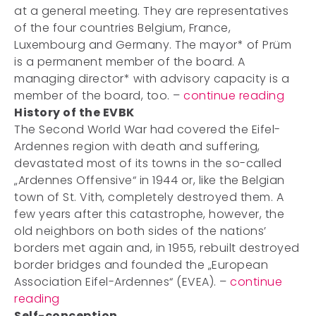
at a general meeting. They are representatives
of the four countries Belgium, France,
Luxembourg and Germany. The mayor* of Prüm
is a permanent member of the board. A
managing director* with advisory capacity is a
member of the board, too. –
continue reading
History of the EVBK
The Second World War had covered the Eifel-
Ardennes region with death and suffering,
devastated most of its towns in the so-called
„Ardennes Offensive“ in 1944 or, like the Belgian
town of St. Vith, completely destroyed them. A
few years after this catastrophe, however, the
old neighbors on both sides of the nations’
borders met again and, in 1955, rebuilt destroyed
border bridges and founded the „European
Association Eifel-Ardennes“ (EVEA). –
continue
reading
Self-conception